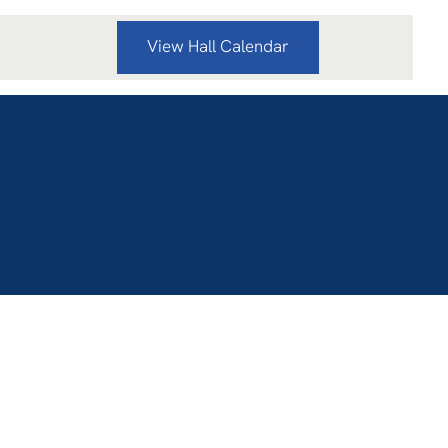
View Hall Calendar