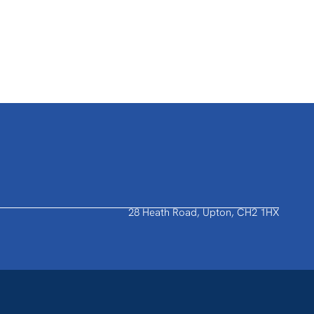
28 Heath Road, Upton, CH2 1HX