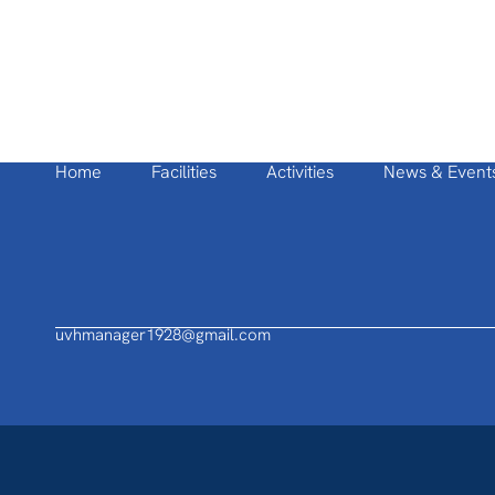
Home
Facilities
Activities
News & Event
uvhmanager1928@gmail.com