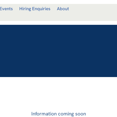
Events
Hiring Enquiries
About
Information coming soon