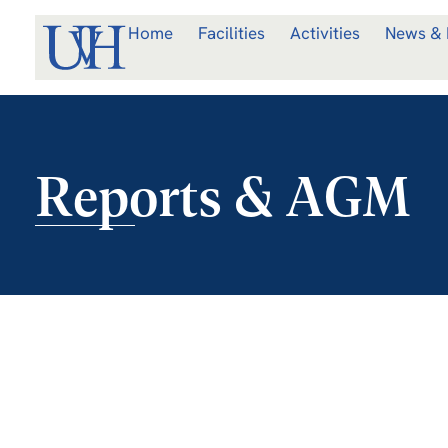
Home
Facilities
Activities
News & 
Reports & AGM