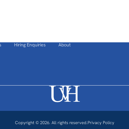
s
Hiring Enquiries
About
Copyright © 2026. All rights reserved.
Privacy Policy