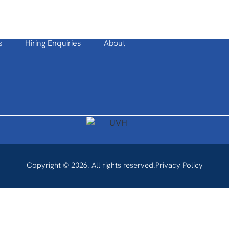
s
Hiring Enquiries
About
Copyright © 2026. All rights reserved.
Privacy Policy