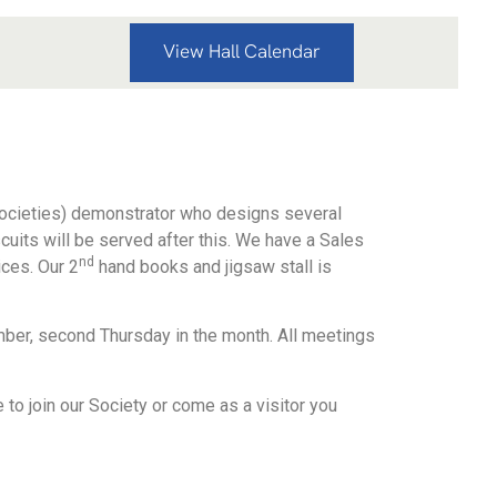
View Hall Calendar
ocieties) demonstrator who designs several
scuits will be served after this. We have a Sales
nd
ices. Our 2
hand books and jigsaw stall is
ber, second Thursday in the month. All meetings
o join our Society or come as a visitor you