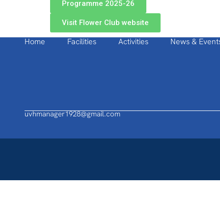
Programme 2025-26
Visit Flower Club website
Home
Facilities
Activities
News & Event
uvhmanager1928@gmail.com