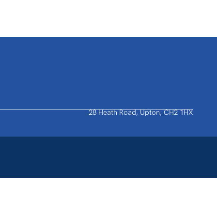
28 Heath Road, Upton, CH2 1HX