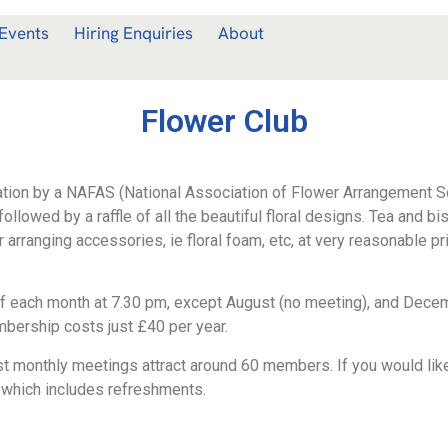
Events
Hiring Enquiries
About
Flower Club
tion by a NAFAS (National Association of Flower Arrangement S
ollowed by a raffle of all the beautiful floral designs. Tea and bi
rranging accessories, ie floral foam, etc, at very reasonable pr
f each month at 7.30 pm, except August (no meeting), and Decem
mbership costs just £40 per year.
monthly meetings attract around 60 members. If you would like t
which includes refreshments.