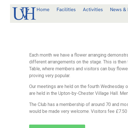
Home
Facilities
Activities
News & 
Each month we have a flower arranging demonstra
different arrangements on the stage. This is then f
Table, where members and visitors can buy flower a
proving very popular.
Our meetings are held on the fourth Wednesday o
are held in the Upton-by-Chester Village Hall. Me
The Club has a membership of around 70 and most 
would be made very welcome. Visitors fee £7.50 